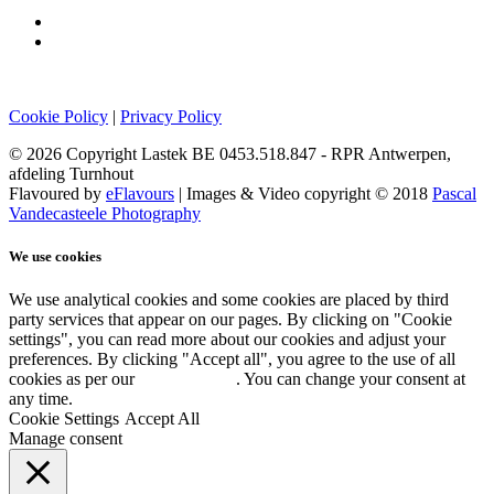
Cookie Policy
|
Privacy Policy
© 2026 Copyright Lastek BE 0453.518.847 - RPR Antwerpen,
afdeling Turnhout
Flavoured by
eFlavours
| Images & Video copyright © 2018
Pascal
Vandecasteele Photography
We use cookies
We use analytical cookies and some cookies are placed by third
party services that appear on our pages. By clicking on "Cookie
settings", you can read more about our cookies and adjust your
preferences. By clicking "Accept all", you agree to the use of all
cookies as per our
Cookie policy
. You can change your consent at
any time.
Cookie Settings
Accept All
Manage consent