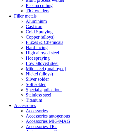
Multi process welder
Plasma cutting
TIG welders
Filler metals
Aluminium
Cast iron
Cold Spraying
Copper (alloys)
Fluxes & Chemicals
Hard facing
High alloyed steel
Hot spraying
Low alloyed steel
Mild steel (unalloyed)
Nickel (alloys)
Silver solder
Soft solder
Special applications
Stainless steel
Titanium
Accessories
Accessories
Accessories autogenous
Accessories MIG/MAG
Accessories TIG