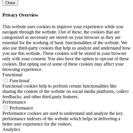
Close
Privacy Overview
This website uses cookies to improve your experience while you
navigate through the website. Out of these, the cookies that are
categorized as necessary are stored on your browser as they are
essential for the working of basic functionalities of the website. We
also use third-party cookies that help us analyze and understand how
you use this website. These cookies will be stored in your browser
only with your consent. You also have the option to opt-out of these
cookies. But opting out of some of these cookies may affect your
browsing experience.
Functional
Functional
Functional cookies help to perform certain functionalities like
sharing the content of the website on social media platforms, collect
feedbacks, and other third-party features.
Performance
Performance
Performance cookies are used to understand and analyze the key
performance indexes of the website which helps in delivering a
better user experience for the visitors.
Analytics