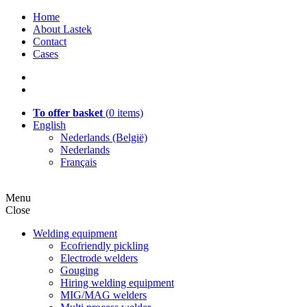
Home
About Lastek
Contact
Cases
To offer basket
(
0
items)
English
Nederlands (België)
Nederlands
Français
Menu
Close
Welding equipment
Ecofriendly pickling
Electrode welders
Gouging
Hiring welding equipment
MIG/MAG welders