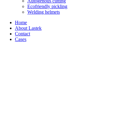
Autogenous cutting
Ecofriendly pickling
Welding helmets
Home
About Lastek
Contact
Cases