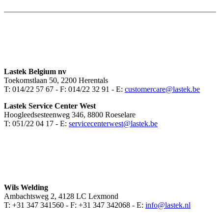
Lastek Belgium nv
Toekomstlaan 50, 2200 Herentals
T: 014/22 57 67 - F: 014/22 32 91 - E:
customercare@lastek.be
Lastek Service Center West
Hoogleedsesteenweg 346, 8800 Roeselare
T: 051/22 04 17 - E:
servicecenterwest@lastek.be
Wils Welding
Ambachtsweg 2, 4128 LC Lexmond
T: +31 347 341560 - F: +31 347 342068 - E:
info@lastek.nl